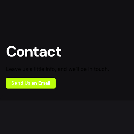
Contact
Leave us a little info, and we’ll be in touch.
Send Us an Email