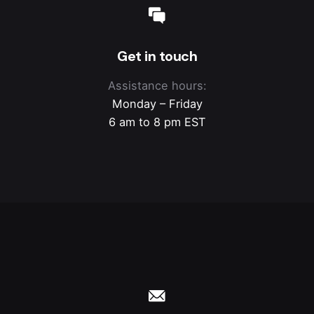
Get in touch
Assistance hours:
Monday – Friday
6 am to 8 pm EST