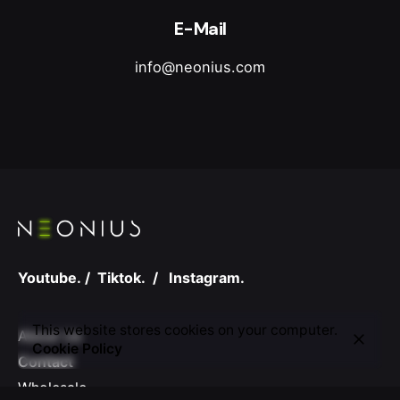
E-Mail
info@neonius.com
Youtube.
/
Tiktok.
/
Instagram.
This website stores cookies on your computer.
About Us
Cookie Policy
Contact
Wholesale