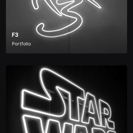
F3
Portfolio