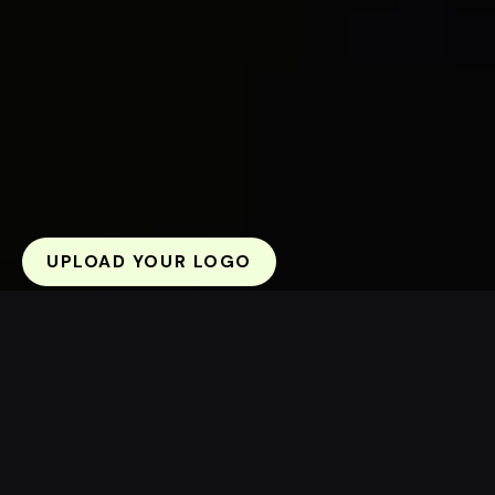
UPLOAD YOUR LOGO