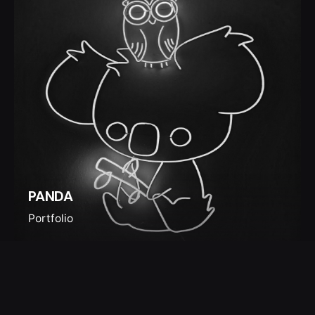
PANDA
Portfolio