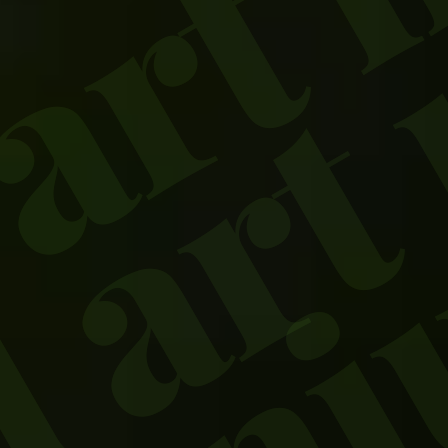
 art
oniu
ed a