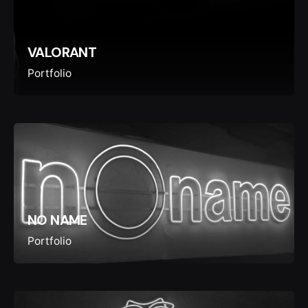
VALORANT
Portfolio
NO NAME
Portfolio