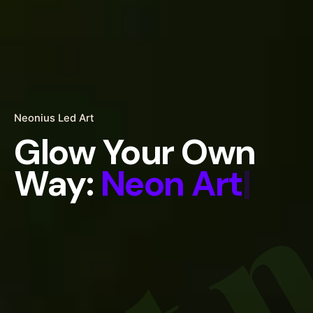
art 
Neonius Led Art
Glow Your Own
Way:
Neon
|