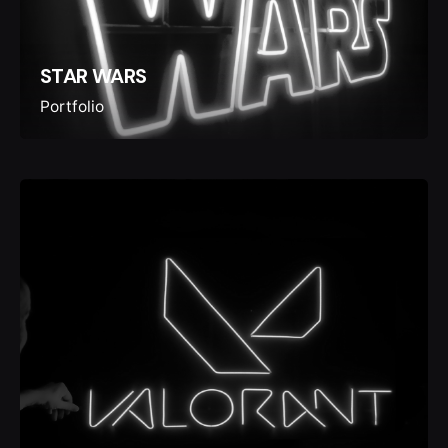
STAR WARS
Portfolio