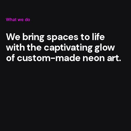
What we do
We bring spaces to life
with the captivating glow
of custom-made neon art.