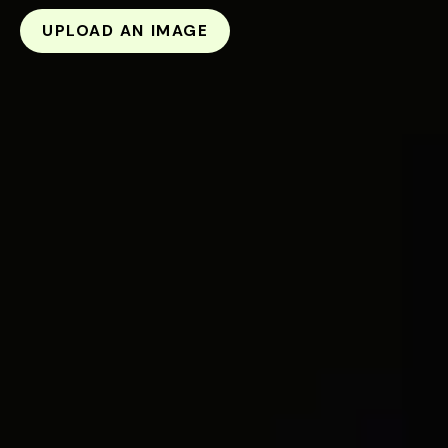
UPLOAD AN IMAGE