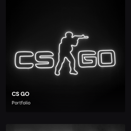
CS GO
Portfolio