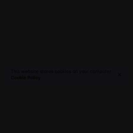
This website stores cookies on your computer.
Cookie Policy
NEONIUS
AMORE