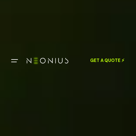
GET A QUOTE ⚡