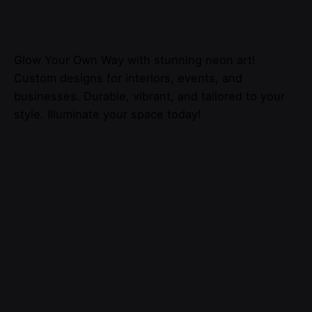
Glow Your Own Way with stunning neon art!
Custom designs for interiors, events, and
businesses. Durable, vibrant, and tailored to your
style. Illuminate your space today!