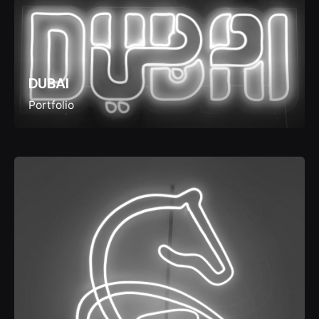
DUBAI
Portfolio