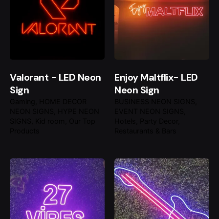
Valorant - LED Neon
Enjoy Maltflix- LED
Sign
Neon Sign
Gaming
HOME DECOR
BUSINESS NEON SIGNS
NEON SIGNS
HYPE NEON
EVENT NEON SIGNS
SIGNS
Kid room
Our Top
Hotels
Party Decor
Products
Restaurants & Bars