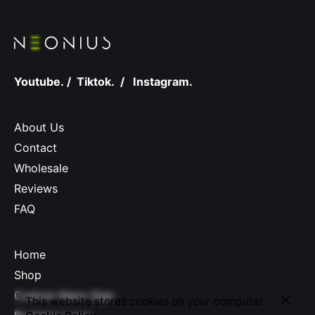
Youtube.
/
Tiktok.
/
Instagram.
About Us
Contact
Wholesale
Reviews
FAQ
Home
Shop
Custom Neon Sign
This website stores cookies on your computer.