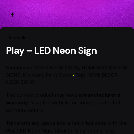
In stock
Play – LED Neon Sign
Categories:
EVENT NEON SIGNS
,
HOME DECOR NEON
SIGNS
,
Kid room
,
Party Decor
Tag:
HOME DECOR
NEON SIGNS
The current product may have
a manufacturer’s
warranty
. Visit the website or contact us for full
warranty details.
Transform any space into a fun-filled zone with the
Play LED Neon Sign. Ideal for kids’ rooms, play