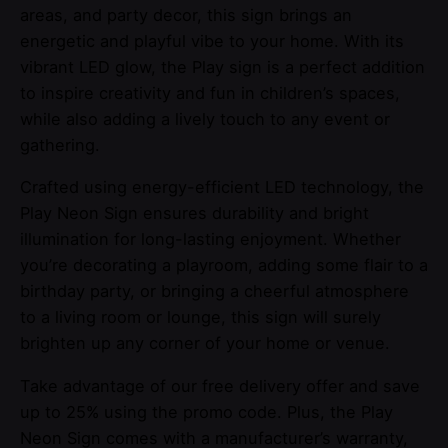
areas, and party decor, this sign brings an
energetic and playful vibe to your home. With its
vibrant LED glow, the Play sign is a perfect addition
to inspire creativity and fun in children’s spaces,
while also adding a lively touch to any event or
gathering.
Crafted using energy-efficient LED technology, the
Play Neon Sign ensures durability and bright
illumination for long-lasting enjoyment. Whether
you’re decorating a playroom, adding some flair to a
birthday party, or bringing a cheerful atmosphere
to a living room or lounge, this sign will surely
brighten up any corner of your home or venue.
Take advantage of our free delivery offer and save
up to 25% using the promo code. Plus, the Play
Neon Sign comes with a manufacturer’s warranty,