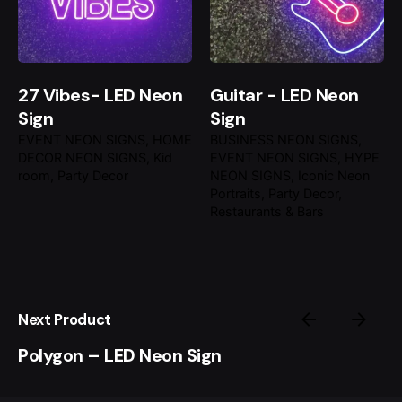
27 Vibes- LED Neon
Guitar - LED Neon
Sign
Sign
EVENT NEON SIGNS
HOME
BUSINESS NEON SIGNS
DECOR NEON SIGNS
Kid
EVENT NEON SIGNS
HYPE
room
Party Decor
NEON SIGNS
Iconic Neon
Portraits
Party Decor
Restaurants & Bars
Next Product
Polygon – LED Neon Sign