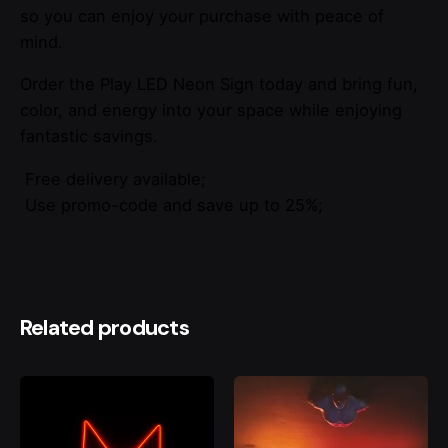
so you can enjoy your purchase with peace of
mind.
Order the Play LED Neon Sign today and bring fun,
color, and energy into your space while enjoying
fantastic savings.
Free delivery available;
Use promo-code and save up to 25%;
Related products