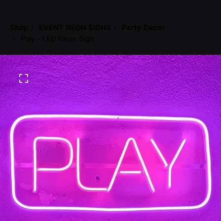
Shop
EVENT NEON SIGNS
Party Decor
Play – LED Neon Sign